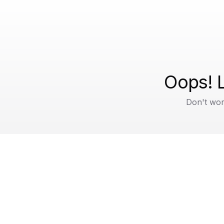
Oops! L
Don't wor