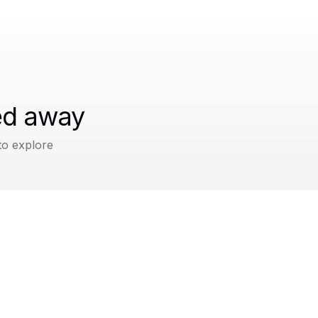
ped away
to explore