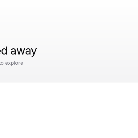
ped away
to explore