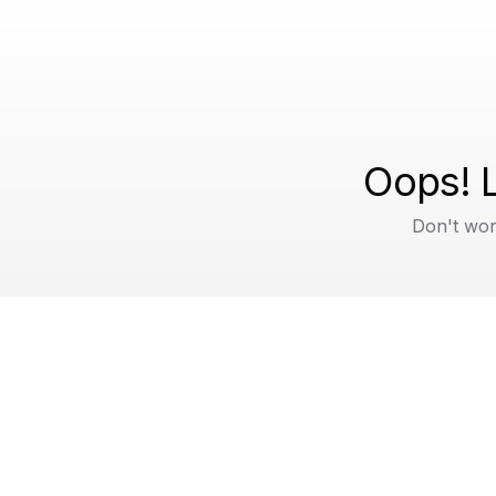
Oops! L
Don't wor