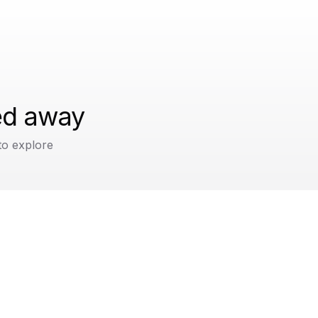
ped away
to explore