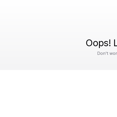
Oops! L
Don't wor