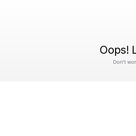
Oops! L
Don't wor