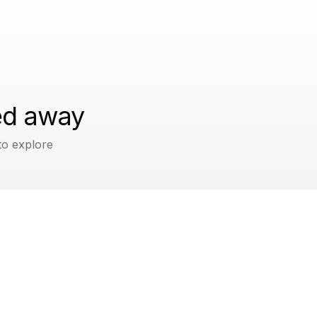
ped away
to explore